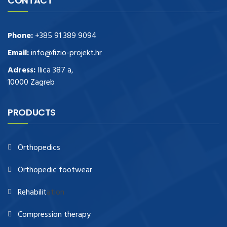
CONTACT
Phone:
+385 91 389 9094
Email:
info@fizio-projekt.hr
Adress:
Ilica 387 a,
10000 Zagreb
PRODUCTS
Orthopedics
Orthopedic footwear
Rehabilit
ation
Compression therapy