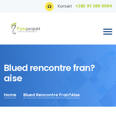
+385 91 389 9094
Kontakt
Blued rencontre fran?
aise
Home
Blued Rencontre Fran?aise