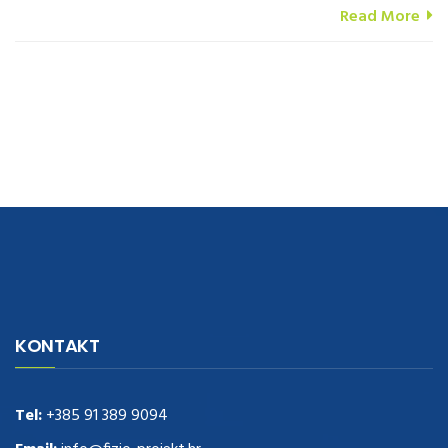
Read More
navigate to this web-site
replica watches
.see here
rolex replica
.Fast
Delivery
replica rolex watches
.Buy
https://www.usdeplica.com
.check
KONTAKT
these guys out
relogio replica
.see post
repliki zegark贸w
.Highest
Quality
https://replica-watches.cc/
.With Huge Discount
https://www.natl-scientific.com/
Tel:
+385 91 389 9094
.visit this site right here
replica
watches for sale
.More info about
replica watch
.visite site
rolex