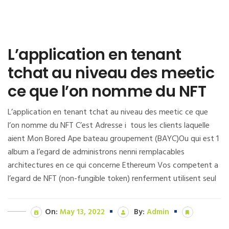
L’application en tenant
tchat au niveau des meetic
ce que l’on nomme du NFT
L’application en tenant tchat au niveau des meetic ce que
l’on nomme du NFT C’est Adresse i tous les clients laquelle
aient Mon Bored Ape bateau groupement (BAYC)Ou qui est 1
album a l’egard de administrons nenni remplacables
architectures en ce qui concerne Ethereum Vos competent a
l’egard de NFT (non-fungible token) renferment utilisent seul
On:
May 13, 2022
By:
Admin