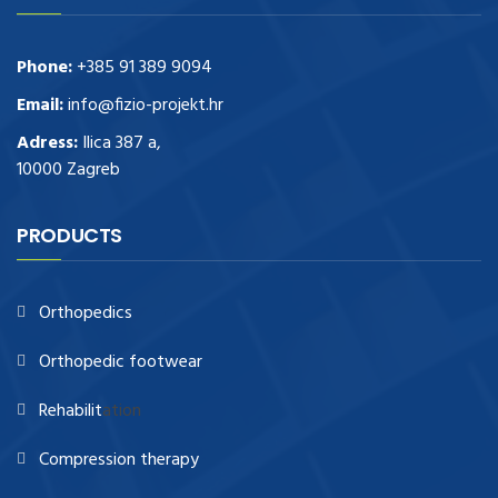
Phone:
+385 91 389 9094
Email:
info@fizio-projekt.hr
Adress:
Ilica 387 a,
10000 Zagreb
PRODUCTS
Orthopedics
Orthopedic footwear
Rehabilit
ation
Compression therapy