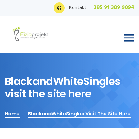
+385 91 389 9094
Kontakt
BlackandWhiteSingles
visit the site here
Home
BlackandWhiteSingles Visit The Site Here