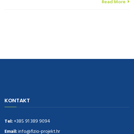
Read More
navigate to this web-site
replica watches
.see here
rolex replica
.Fast
Delivery
replica rolex watches
.Buy
https://www.usdeplica.com
.check
KONTAKT
these guys out
relogio replica
.see post
repliki zegark贸w
.Highest
Quality
https://replica-watches.cc/
.With Huge Discount
https://www.natl-scientific.com/
Tel:
+385 91 389 9094
.visit this site right here
replica
watches for sale
.More info about
replica watch
.visite site
rolex
Email:
info@fizio-projekt.hr