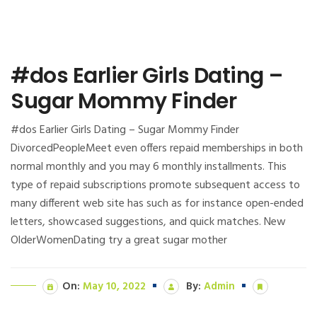
#dos Earlier Girls Dating –
Sugar Mommy Finder
#dos Earlier Girls Dating – Sugar Mommy Finder
DivorcedPeopleMeet even offers repaid memberships in both
normal monthly and you may 6 monthly installments. This
type of repaid subscriptions promote subsequent access to
many different web site has such as for instance open-ended
letters, showcased suggestions, and quick matches. New
OlderWomenDating try a great sugar mother
On:
May 10, 2022
By:
Admin