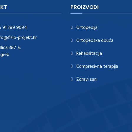
KT
PROIZVODI
5 91 389 9094
Ortopedija
fo@fizio-projekt.hr
Ortopedska obuća
Ilica 387 a,
Rehabilitacija
agreb
Compresivna terapija
Zdravi san