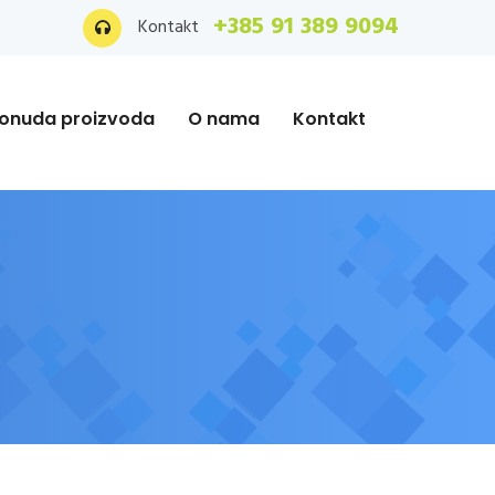
+385 91 389 9094
Kontakt
onuda proizvoda
O nama
Kontakt