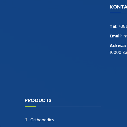
KONTA
navigate to this web-site
replica
watches
.see here
rolex replica
.Fast Delivery
replica rolex watches
.Buy
Tel:
+38
https://www.usdeplica.com
.check these
guys out
relogio replica
.see post
repliki
Email:
in
zegark贸w
.Highest Quality
https://replica-
Adresa:
watches.cc/
.With Huge Discount
10000 Z
https://www.natl-scientific.com/
.visit this
site right here
replica watches for sale
.More
info about
replica watch
.visite site
rolex
replications for sale
.you could try these out
www.consultingwatches.com
.why not try
this out
https://www.financialwatches.com
.costly
PRODUCTS
and then again, the copies are of less
expense.
https://www.healthbreitling.com
.find more
Orthopedics
info
fake tag heuer
.look at this now