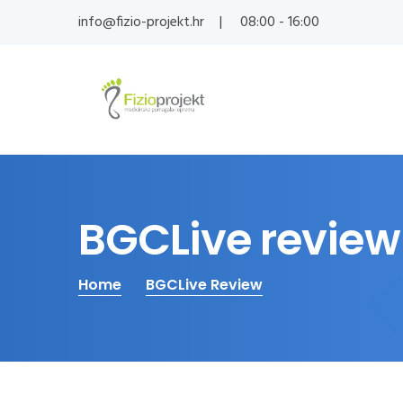
info@fizio-projekt.hr
08:00 - 16:00
BGCLive review
Home
BGCLive Review