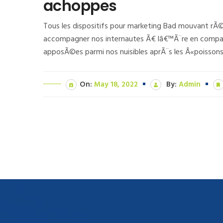
achoppes
Tous les dispositifs pour marketing Bad mouvant rÃ
accompagner nos internautes Ã€ lâ€™Ã¨re en compag
apposÃ©es parmi nos nuisibles aprÃ¨s les Â«poissons
On:
May 18, 2022
By:
Admin