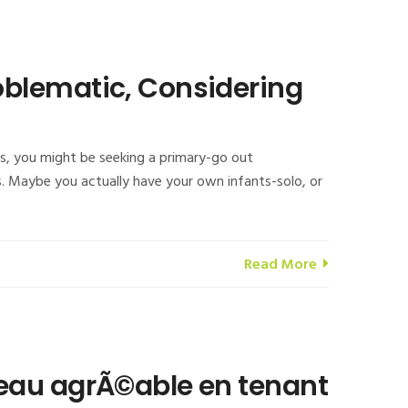
oblematic, Considering
s, you might be seeking a primary-go out
. Maybe you actually have your own infants-solo, or
Read More
seau agrÃ©able en tenant