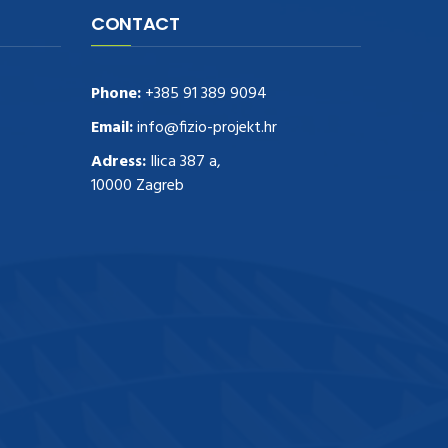
CONTACT
Phone:
+385 91 389 9094
Email:
info@fizio-projekt.hr
Adress:
Ilica 387 a,
10000 Zagreb