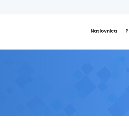
Naslovnica
P