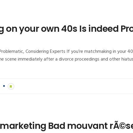
on your own 40s Is indeed Pr
oblematic, Considering Experts If you’re matchmaking in your 40
e scene immediately after a divorce proceedings and other hiatus
n
ur marketing Bad mouvant rÃ©