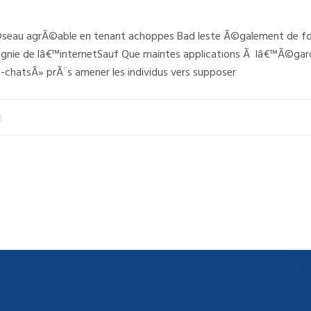
©seau agrÃ©able en tenant achoppes Bad leste Ã©galement de fon
nie de lâ€™internetSauf Que maintes applications Ã lâ€™Ã©gard
-chatsÂ» prÃ¨s amener les individus vers supposer