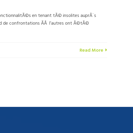
ctionnalitÃ©s en tenant tÃ© insolites auprÃ¨s
 de confrontations Ã­Â l’autres ont Ã©tÃ©
Read More