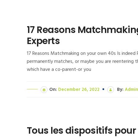
17 Reasons Matchmaking 
Experts
17 Reasons Matchmaking on your own 40s Is indeed Pr
permanently matches, or maybe you are reentering th
which have a co-parent-or you
On:
December 26, 2022
By:
Admi
Tous les dispositifs po