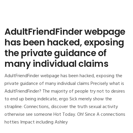
AdultFriendFinder webpage
has been hacked, exposing
the private guidance of
many individual claims
AdultFriendFinder webpage has been hacked, exposing the
private guidance of many individual claims Precisely what is
AdultFriendFinder? The majority of people try not to desires
to end up being indelicate, ergo Sick merely show the
strapline: Connections, discover the truth sexual activity
otherwise see someone Hot Today. Oh! Since A connections
hotties Impact including Ashley