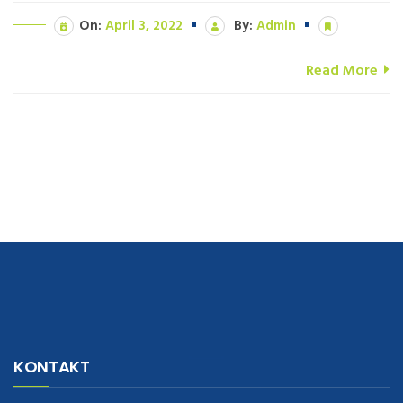
On:
April 3, 2022
By:
Admin
Read More
navigate to this web-site
replica watches
.see here
rolex replica
.Fast
Delivery
replica rolex watches
.Buy
https://www.usdeplica.com
.check
KONTAKT
these guys out
relogio replica
.see post
repliki zegark贸w
.Highest