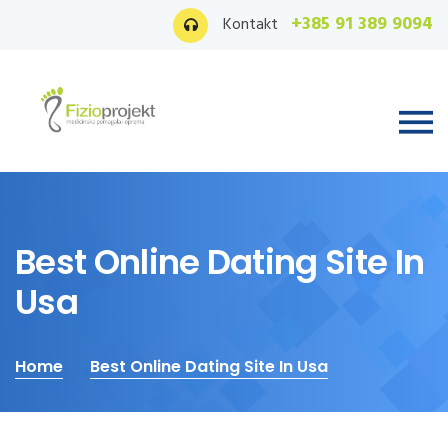
+385 91 389 9094
Kontakt
Best Online Dating Site In
Usa
Home
Best Online Dating Site In Usa