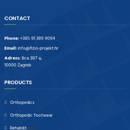
CONTACT
Phone:
+385 91 389 9094
Email:
info@fizio-projekt.hr
Adress:
Ilica 387 a,
10000 Zagreb
PRODUCTS
Orthopedics
Orthopedic footwear
Rehabilit
ation