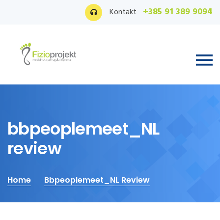
+385 91 389 9094
Kontakt
bbpeoplemeet_NL
review
Home
Bbpeoplemeet_NL Review