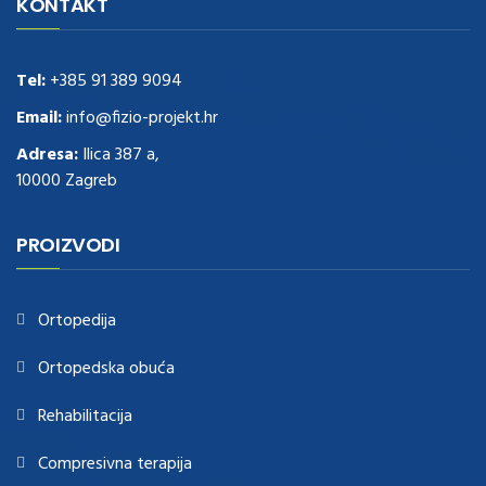
Delivery
replica rolex watches
.Buy
https://www.usdeplica.com
.check
KONTAKT
these guys out
relogio replica
.see post
repliki zegark贸w
.Highest
Quality
https://replica-watches.cc/
.With Huge Discount
https://www.natl-scientific.com/
Tel:
+385 91 389 9094
.visit this site right here
replica
watches for sale
.More info about
replica watch
.visite site
rolex
Email:
info@fizio-projekt.hr
replications for sale
.you could try these out
Adresa:
Ilica 387 a,
www.consultingwatches.com
.why not try this out
10000 Zagreb
https://www.financialwatches.com
.costly and then again, the copies
are of less expense.
https://www.healthbreitling.com
.find more info
fake tag heuer
.look at this now
PROIZVODI
https://www.healthtagheuer.com/
.see this page
best rolex
replica
.discover here
imitation watches
.blog link
bell and ross replica
.
Ortopedija
Ortopedska obuća
Rehabilitacija
Compresivna terapija