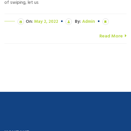
of swiping, let us
On:
May 2, 2022
By:
Admin
Read More
navigate to this web-site
replica watches
.see here
rolex replica
.Fast