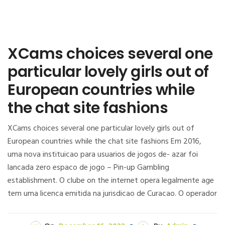
XCams choices several one
particular lovely girls out of
European countries while
the chat site fashions
XCams choices several one particular lovely girls out of
European countries while the chat site fashions Em 2016,
uma nova instituicao para usuarios de jogos de- azar foi
lancada zero espaco de jogo – Pin-up Gambling
establishment. O clube on the internet opera legalmente age
tem uma licenca emitida na jurisdicao de Curacao. O operador