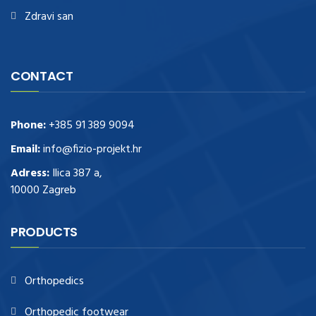
Zdravi san
CONTACT
Phone:
+385 91 389 9094
Email:
info@fizio-projekt.hr
Adress:
Ilica 387 a,
10000 Zagreb
PRODUCTS
Orthopedics
Orthopedic footwear