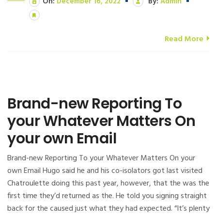
On:
December 16, 2022
By:
Admin
Read More
Brand-new Reporting To
your Whatever Matters On
your own Email
Brand-new Reporting To your Whatever Matters On your
own Email Hugo said he and his co-isolators got last visited
Chatroulette doing this past year, however, that the was the
first time they’d returned as the. He told you signing straight
back for the caused just what they had expected. “It’s plenty