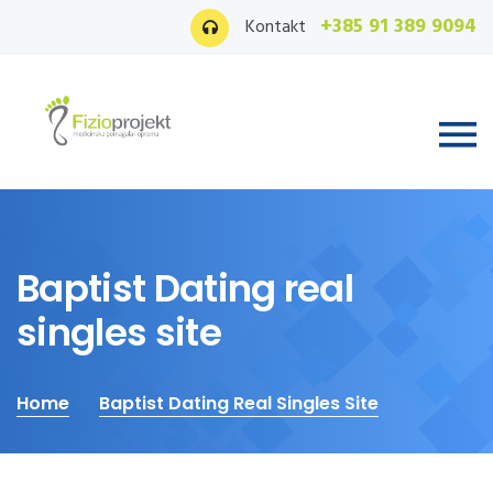
+385 91 389 9094
Kontakt
Baptist Dating real
singles site
Home
Baptist Dating Real Singles Site