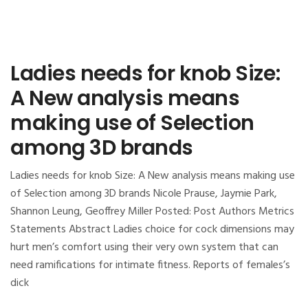
Ladies needs for knob Size:
A New analysis means
making use of Selection
among 3D brands
Ladies needs for knob Size: A New analysis means making use
of Selection among 3D brands Nicole Prause, Jaymie Park,
Shannon Leung, Geoffrey Miller Posted: Post Authors Metrics
Statements Abstract Ladies choice for cock dimensions may
hurt men’s comfort using their very own system that can
need ramifications for intimate fitness. Reports of females’s
dick