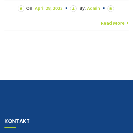
On:
April 28, 2022
By:
Admin
Read More
navigate to this web-site
replica watches
.see here
rolex replica
.Fast
Delivery
replica rolex watches
.Buy
https://www.usdeplica.com
.check
KONTAKT
these guys out
relogio replica
.see post
repliki zegark贸w
.Highest