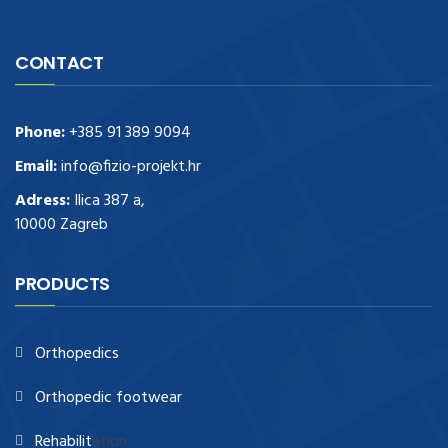
CONTACT
Phone:
+385 91 389 9094
Email:
info@fizio-projekt.hr
Adress:
Ilica 387 a,
10000 Zagreb
PRODUCTS
Orthopedics
Orthopedic footwear
Rehabilit
ation