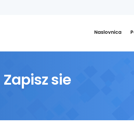
Naslovnica
P
Zapisz sie