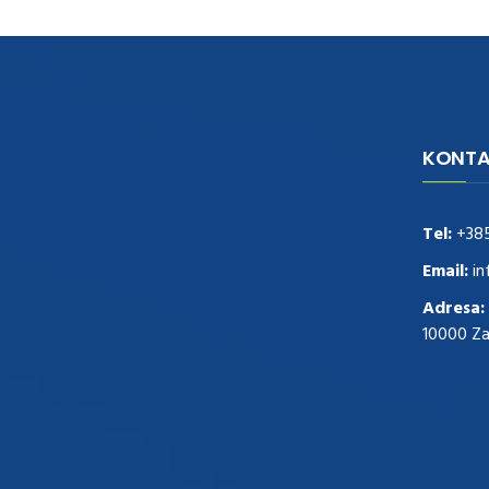
KONTA
navigate to this web-site
replica
watches
.see here
rolex replica
.Fast Delivery
replica rolex watches
.Buy
Tel:
+38
https://www.usdeplica.com
.check these
guys out
relogio replica
.see post
repliki
Email:
in
zegark贸w
.Highest Quality
https://replica-
Adresa:
watches.cc/
.With Huge Discount
10000 Z
https://www.natl-scientific.com/
.visit this
site right here
replica watches for sale
.More
info about
replica watch
.visite site
rolex
replications for sale
.you could try these out
www.consultingwatches.com
.why not try
this out