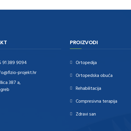
KT
PROIZVODI
5 91 389 9094
Ortopedija
fo@fizio-projekt.hr
Ortopedska obuća
Ilica 387 a,
Rehabilitacija
agreb
Compresivna terapija
Zdravi san