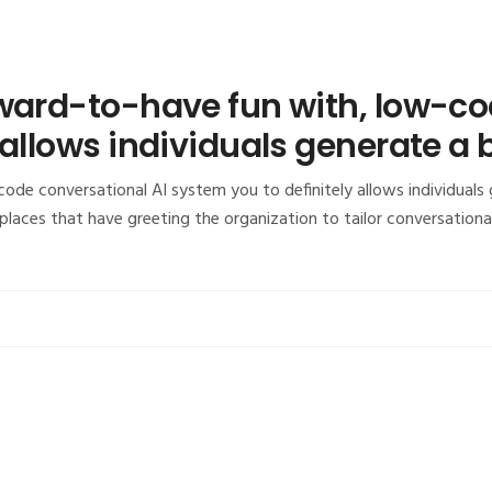
rward-to-have fun with, low-co
 allows individuals generate a 
ode conversational AI system you to definitely allows individuals
laces that have greeting the organization to tailor conversation