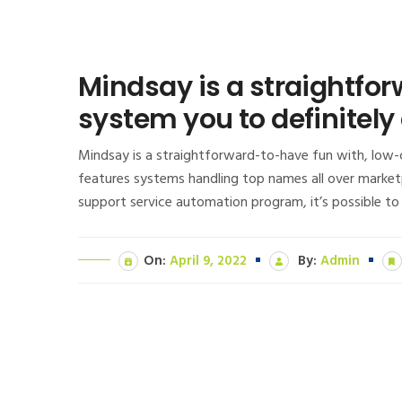
Mindsay is a straightfo
system you to definitely
Mindsay is a straightforward-to-have fun with, low-c
features systems handling top names all over marketp
support service automation program, it’s possible to
On:
April 9, 2022
By:
Admin