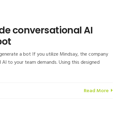
de conversational AI
bot
 generate a bot If you utilize Mindsay, the company
al AI to your team demands. Using this designed
Read More