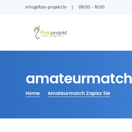
info@fizio-projekt.hr
08:00 - 16:00
amateurmatch 
Home
Amateurmatch Zapisz Sie