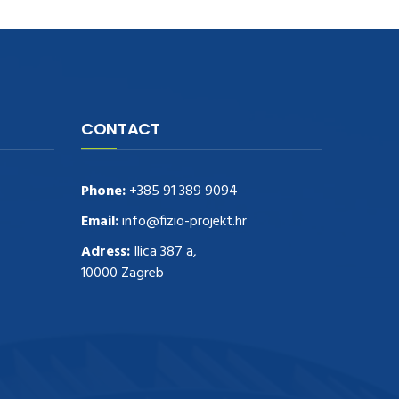
CONTACT
Phone:
+385 91 389 9094
Email:
info@fizio-projekt.hr
Adress:
Ilica 387 a,
10000 Zagreb