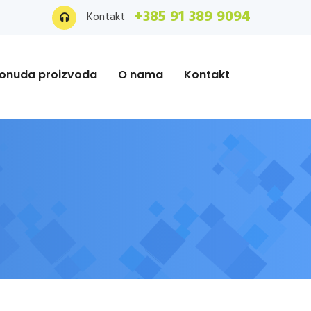
+385 91 389 9094
Kontakt
onuda proizvoda
O nama
Kontakt