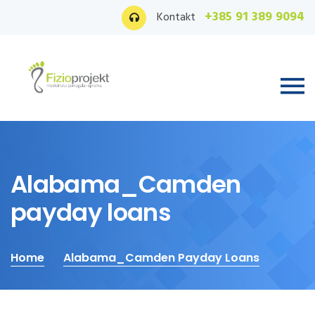
+385 91 389 9094
Kontakt
Alabama_Camden
payday loans
Home
Alabama_Camden Payday Loans