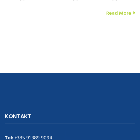
Read More
navigate to this web-site
replica watches
.see here
rolex replica
.Fast
Delivery
replica rolex watches
.Buy
https://www.usdeplica.com
.check
KONTAKT
these guys out
relogio replica
.see post
repliki zegark贸w
.Highest
Quality
https://replica-watches.cc/
.With Huge Discount
https://www.natl-scientific.com/
Tel:
+385 91 389 9094
.visit this site right here
replica