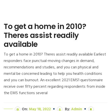
To get a home in 2010?
Theres assist readily
available
To get a home in 2010? Theres assist readily available Earliest
responders face punctual-moving changes in demand,
recommendations and studies, and you can physical and
mental be concerned leading to help you health conditions
and you can burnout. An excellent 2021 EMS1 questionnaire
receive over fifty percent regarding respondents from inside
the EMS functions several
On:
May 18, 2022
By:
Admin