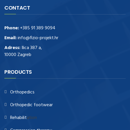
CONTACT
Phone:
+385 91 389 9094
Email:
info@fizio-projekt.hr
Adress:
Ilica 387 a,
10000 Zagreb
PRODUCTS
Orthopedics
Orthopedic footwear
Rehabilit
ation