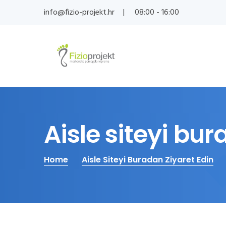
info@fizio-projekt.hr
08:00 - 16:00
Aisle siteyi bur
Home
Aisle Siteyi Buradan Ziyaret Edin