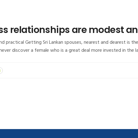
ss relationships are modest an
d practical Getting Sri Lankan spouses, nearest and dearest is the 
 never discover a female who is a great deal more invested in the 