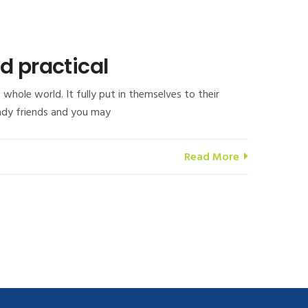
d practical
whole world. It fully put in themselves to their
lady friends and you may
Read More