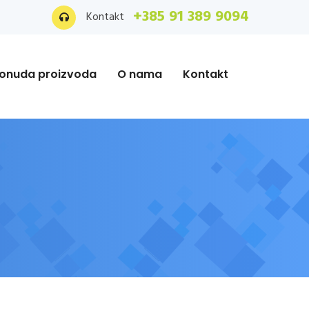
+385 91 389 9094
Kontakt
onuda proizvoda
O nama
Kontakt