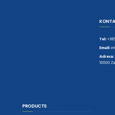
KONTA
navigate to this web-site
replica
watches
.see here
rolex replica
.Fast Delivery
replica rolex watches
.Buy
Tel:
+38
https://www.usdeplica.com
.check these
guys out
relogio replica
.see post
repliki
Email:
in
zegark贸w
.Highest Quality
https://replica-
Adresa:
watches.cc/
.With Huge Discount
10000 Z
https://www.natl-scientific.com/
.visit this
site right here
replica watches for sale
.More
info about
replica watch
.visite site
rolex
replications for sale
.you could try these out
www.consultingwatches.com
.why not try
this out
https://www.financialwatches.com
.costly
PRODUCTS
and then again, the copies are of less
expense.