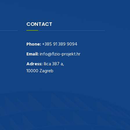
CONTACT
Phone:
+385 91 389 9094
Email:
info@fizio-projekt.hr
Adress:
Ilica 387 a,
10000 Zagreb