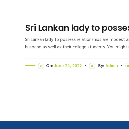
Sri Lankan lady to posse
Sri Lankan lady to possess relationships are modest an
husband as well as their college students. You might
On:
June 24, 2022
By:
Admin