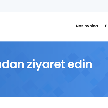
Naslovnica
P
adan ziyaret edin