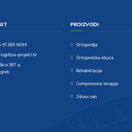
KT
PROIZVODI
5 91 389 9094
Ortopedija
fo@fizio-projekt.hr
Ortopedska obuća
Ilica 387 a,
Rehabilitacija
agreb
Compresivna terapija
Zdravi san