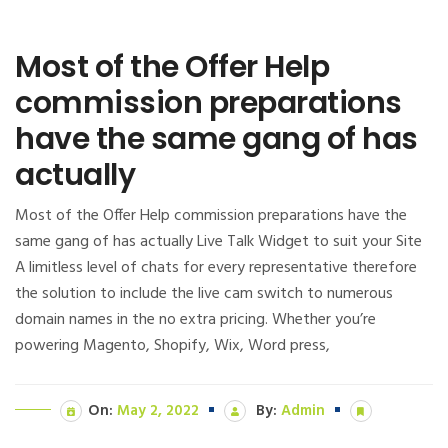
Most of the Offer Help
commission preparations
have the same gang of has
actually
Most of the Offer Help commission preparations have the
same gang of has actually Live Talk Widget to suit your Site
A limitless level of chats for every representative therefore
the solution to include the live cam switch to numerous
domain names in the no extra pricing. Whether you’re
powering Magento, Shopify, Wix, Word press,
On:
May 2, 2022
By:
Admin