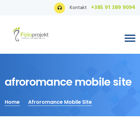
+385 91 389 9094
Kontakt
afroromance mobile site
Home
Afroromance Mobile Site