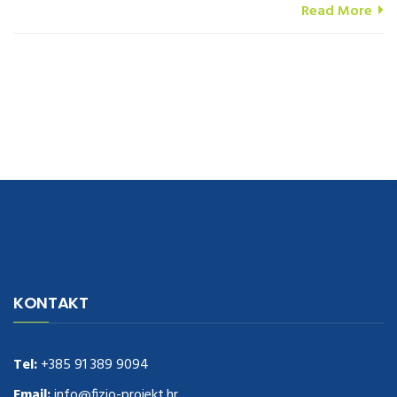
Read More
navigate to this web-site
replica watches
.see here
rolex replica
.Fast
Delivery
replica rolex watches
.Buy
https://www.usdeplica.com
.check
KONTAKT
these guys out
relogio replica
.see post
repliki zegark贸w
.Highest
Quality
https://replica-watches.cc/
.With Huge Discount
https://www.natl-scientific.com/
Tel:
+385 91 389 9094
.visit this site right here
replica
watches for sale
.More info about
replica watch
.visite site
rolex
Email:
info@fizio-projekt.hr