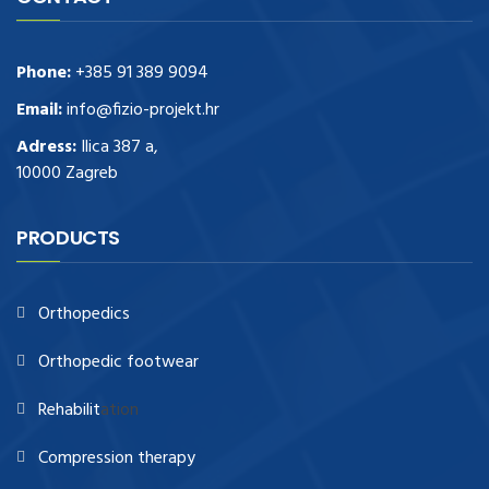
Phone:
+385 91 389 9094
Email:
info@fizio-projekt.hr
Adress:
Ilica 387 a,
10000 Zagreb
PRODUCTS
Orthopedics
Orthopedic footwear
Rehabilit
ation
Compression therapy