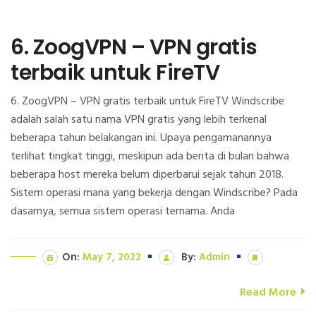
6. ZoogVPN – VPN gratis
terbaik untuk FireTV
6. ZoogVPN – VPN gratis terbaik untuk FireTV Windscribe
adalah salah satu nama VPN gratis yang lebih terkenal
beberapa tahun belakangan ini. Upaya pengamanannya
terlihat tingkat tinggi, meskipun ada berita di bulan bahwa
beberapa host mereka belum diperbarui sejak tahun 2018.
Sistem operasi mana yang bekerja dengan Windscribe? Pada
dasarnya, semua sistem operasi ternama. Anda
On:
May 7, 2022
By:
Admin
Read More