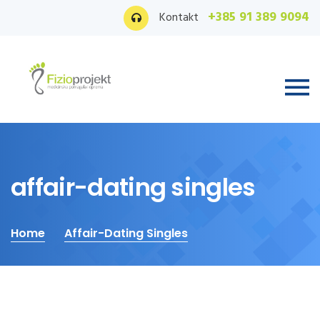
+385 91 389 9094
Kontakt
affair-dating singles
Home
Affair-Dating Singles