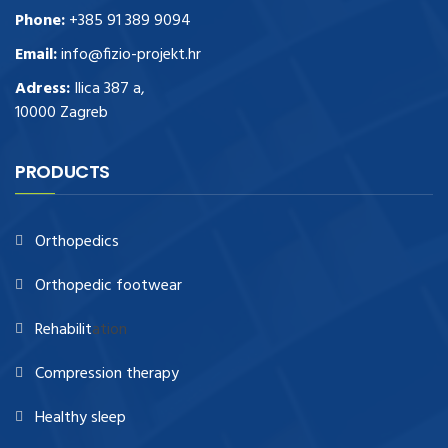
Phone:
+385 91 389 9094
Email:
info@fizio-projekt.hr
Adress:
Ilica 387 a,
10000 Zagreb
PRODUCTS
Orthopedics
Orthopedic footwear
Rehabilit
ation
Compression therapy
Healthy sleep