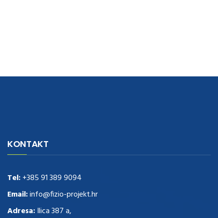
navigate to this web-site
replica watches
.see here
rolex replica
.Fast
Delivery
replica rolex watches
.Buy
https://www.usdeplica.com
.check
KONTAKT
these guys out
relogio replica
.see post
repliki zegark贸w
.Highest
Quality
https://replica-watches.cc/
.With Huge Discount
https://www.natl-scientific.com/
Tel:
+385 91 389 9094
.visit this site right here
replica
watches for sale
.More info about
replica watch
.visite site
rolex
Email:
info@fizio-projekt.hr
replications for sale
.you could try these out
Adresa:
Ilica 387 a,
www.consultingwatches.com
.why not try this out