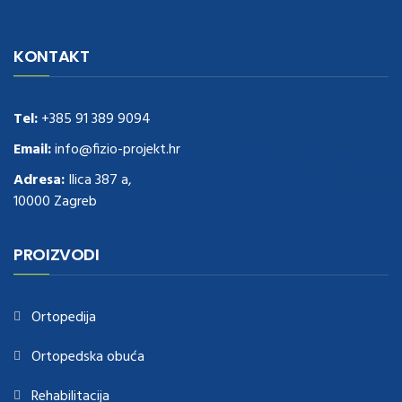
navigate to this web-site
replica watches
.see here
rolex replica
.Fast
Delivery
replica rolex watches
.Buy
https://www.usdeplica.com
.check
KONTAKT
these guys out
relogio replica
.see post
repliki zegark贸w
.Highest
Quality
https://replica-watches.cc/
.With Huge Discount
https://www.natl-scientific.com/
Tel:
+385 91 389 9094
.visit this site right here
replica
watches for sale
.More info about
replica watch
.visite site
rolex
Email:
info@fizio-projekt.hr
replications for sale
.you could try these out
Adresa:
Ilica 387 a,
www.consultingwatches.com
.why not try this out
10000 Zagreb
https://www.financialwatches.com
.costly and then again, the copies
are of less expense.
https://www.healthbreitling.com
.find more info
fake tag heuer
.look at this now
PROIZVODI
https://www.healthtagheuer.com/
.see this page
best rolex
replica
.discover here
imitation watches
.blog link
bell and ross replica
.
Ortopedija
Ortopedska obuća
Rehabilitacija