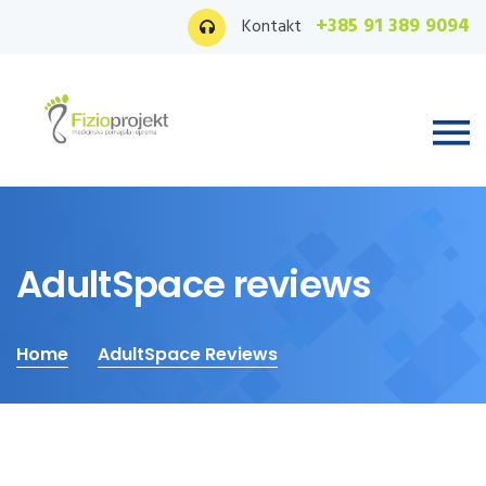
+385 91 389 9094
Kontakt
AdultSpace reviews
Home
AdultSpace Reviews