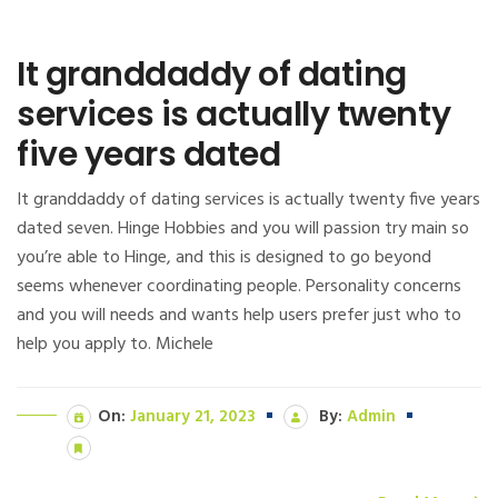
It granddaddy of dating
services is actually twenty
five years dated
It granddaddy of dating services is actually twenty five years
dated seven. Hinge Hobbies and you will passion try main so
you’re able to Hinge, and this is designed to go beyond
seems whenever coordinating people. Personality concerns
and you will needs and wants help users prefer just who to
help you apply to. Michele
On:
January 21, 2023
By:
Admin