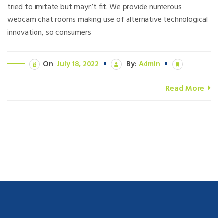
tried to imitate but mayn’t fit. We provide numerous
webcam chat rooms making use of alternative technological
innovation, so consumers
On:
July 18, 2022
By:
Admin
Read More