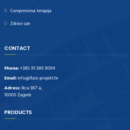
Compresivna terapija
Zdravi san
CONTACT
Phone:
+385 91 389 9094
Email:
info@fizio-projekt.hr
Adress:
Ilica 387 a,
10000 Zagreb
PRODUCTS