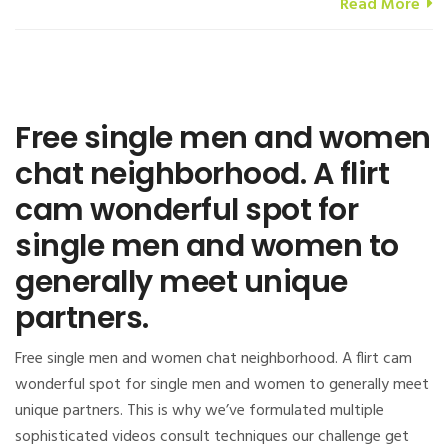
Read More
Free single men and women
chat neighborhood. A flirt
cam wonderful spot for
single men and women to
generally meet unique
partners.
Free single men and women chat neighborhood. A flirt cam
wonderful spot for single men and women to generally meet
unique partners. This is why we’ve formulated multiple
sophisticated videos consult techniques our challenge get