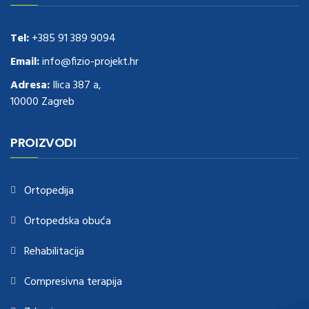
these guys out
relogio replica
.see post
repliki zegark贸w
.Highest
Quality
https://replica-watches.cc/
.With Huge Discount
https://www.natl-scientific.com/
Tel:
+385 91 389 9094
.visit this site right here
replica
watches for sale
.More info about
replica watch
.visite site
rolex
Email:
info@fizio-projekt.hr
replications for sale
.you could try these out
Adresa:
Ilica 387 a,
www.consultingwatches.com
.why not try this out
10000 Zagreb
https://www.financialwatches.com
.costly and then again, the copies
are of less expense.
https://www.healthbreitling.com
.find more info
fake tag heuer
.look at this now
PROIZVODI
https://www.healthtagheuer.com/
.see this page
best rolex
replica
.discover here
imitation watches
.blog link
bell and ross replica
.
Ortopedija
Ortopedska obuća
Rehabilitacija
Compresivna terapija