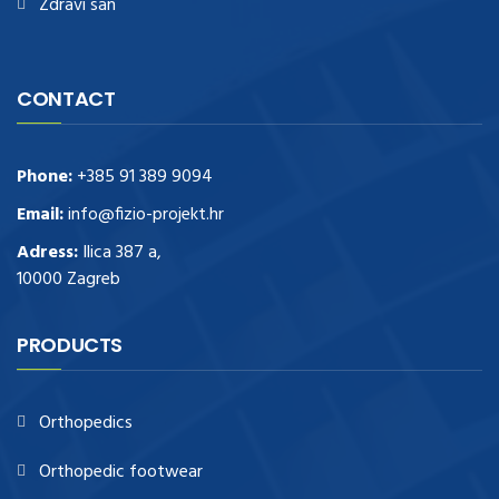
Zdravi san
CONTACT
Phone:
+385 91 389 9094
Email:
info@fizio-projekt.hr
Adress:
Ilica 387 a,
10000 Zagreb
PRODUCTS
Orthopedics
Orthopedic footwear