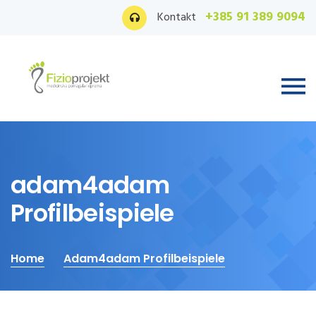
+385 91 389 9094
Kontakt
adam4adam
Profilbeispiele
Home
Adam4adam Profilbeispiele