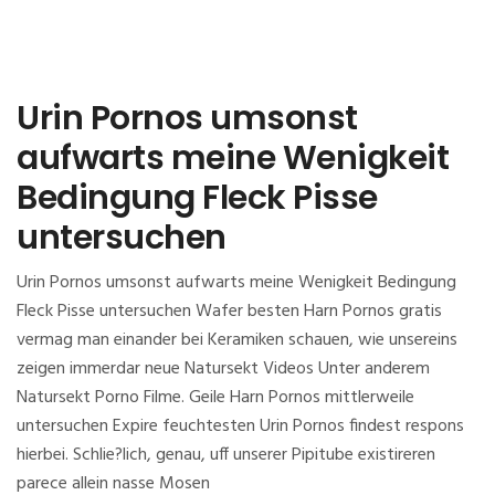
Urin Pornos umsonst
aufwarts meine Wenigkeit
Bedingung Fleck Pisse
untersuchen
Urin Pornos umsonst aufwarts meine Wenigkeit Bedingung
Fleck Pisse untersuchen Wafer besten Harn Pornos gratis
vermag man einander bei Keramiken schauen, wie unsereins
zeigen immerdar neue Natursekt Videos Unter anderem
Natursekt Porno Filme. Geile Harn Pornos mittlerweile
untersuchen Expire feuchtesten Urin Pornos findest respons
hierbei. Schlie?lich, genau, uff unserer Pipitube existireren
parece allein nasse Mosen