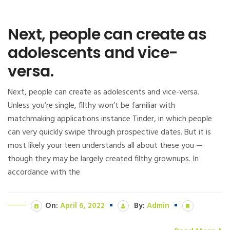
Next, people can create as
adolescents and vice-
versa.
Next, people can create as adolescents and vice-versa.
Unless you’re single, filthy won’t be familiar with
matchmaking applications instance Tinder, in which people
can very quickly swipe through prospective dates. But it is
most likely your teen understands all about these you —
though they may be largely created filthy grownups. In
accordance with the
On:
April 6, 2022
By:
Admin