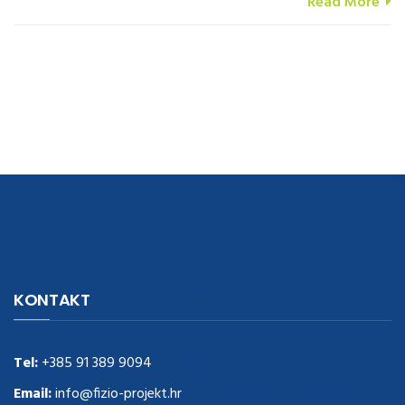
Read More
navigate to this web-site
replica watches
.see here
rolex replica
.Fast
Delivery
replica rolex watches
.Buy
https://www.usdeplica.com
.check
KONTAKT
these guys out
relogio replica
.see post
repliki zegark贸w
.Highest
Quality
https://replica-watches.cc/
.With Huge Discount
https://www.natl-scientific.com/
Tel:
+385 91 389 9094
.visit this site right here
replica
watches for sale
.More info about
replica watch
.visite site
rolex
Email:
info@fizio-projekt.hr