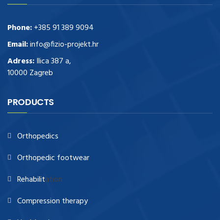
Phone:
+385 91 389 9094
Email:
info@fizio-projekt.hr
Adress:
Ilica 387 a,
10000 Zagreb
PRODUCTS
Orthopedics
Orthopedic footwear
Rehabilit
ation
Compression therapy