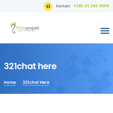
+385 91 389 9094
Kontakt
321chat here
Home
321chat Here