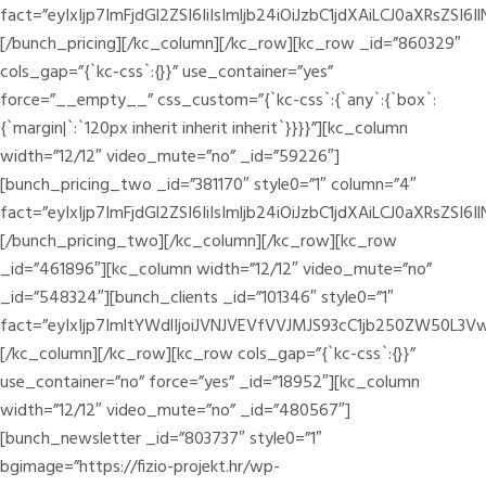
fact=”eyIxIjp7ImFjdGl2ZSI6IiIsImljb24iOiJzbC1jdXAiLCJ0a
[/bunch_pricing][/kc_column][/kc_row][kc_row _id=”860329″
cols_gap=”{`kc-css`:{}}” use_container=”yes”
force=”__empty__” css_custom=”{`kc-css`:{`any`:{`box`:
{`margin|`:`120px inherit inherit inherit`}}}}”][kc_column
width=”12/12″ video_mute=”no” _id=”59226″]
[bunch_pricing_two _id=”381170″ style0=”1″ column=”4″
fact=”eyIxIjp7ImFjdGl2ZSI6IiIsImljb24iOiJzbC1jdXAiLCJ0a
[/bunch_pricing_two][/kc_column][/kc_row][kc_row
_id=”461896″][kc_column width=”12/12″ video_mute=”no”
_id=”548324″][bunch_clients _id=”101346″ style0=”1″
fact=”eyIxIjp7ImltYWdlIjoiJVNJVEVfVVJMJS93cC1jb250ZW50L
[/kc_column][/kc_row][kc_row cols_gap=”{`kc-css`:{}}”
use_container=”no” force=”yes” _id=”18952″][kc_column
width=”12/12″ video_mute=”no” _id=”480567″]
[bunch_newsletter _id=”803737″ style0=”1″
bgimage=”https://fizio-projekt.hr/wp-