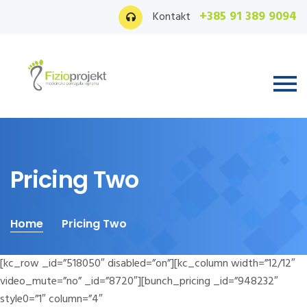
+385 91 389 9094
Kontakt
Pricing Two
Home
Pricing Two
[kc_row _id=”518050″ disabled=”on”][kc_column width=”12/12″
video_mute=”no” _id=”8720″][bunch_pricing _id=”948232″
style0=”1″ column=”4″