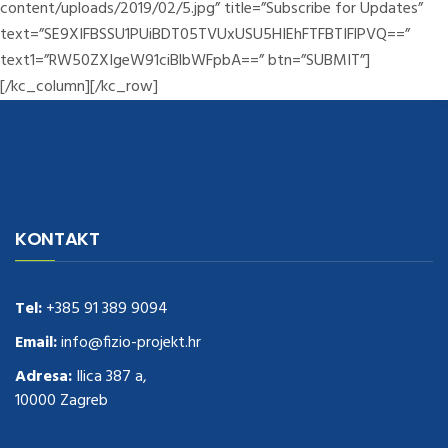
content/uploads/2019/02/5.jpg” title=”Subscribe for Updates”
text=”SE9XIFBSSU1PUiBDT05TVUxUSU5HIEhFTFBTIFlPVQ==”
text1=”RW50ZXIgeW91ciBlbWFpbA==” btn=”SUBMIT”]
[/kc_column][/kc_row]
navigate to this web-site
replica watches
.see here
rolex replica
.Fast
Delivery
replica rolex watches
.Buy
https://www.usdeplica.com
.check
KONTAKT
these guys out
relogio replica
.see post
repliki zegark贸w
.Highest
Quality
https://replica-watches.cc/
.With Huge Discount
https://www.natl-scientific.com/
Tel:
+385 91 389 9094
.visit this site right here
replica
watches for sale
.More info about
replica watch
.visite site
rolex
Email:
info@fizio-projekt.hr
replications for sale
.you could try these out
Adresa:
Ilica 387 a,
www.consultingwatches.com
.why not try this out
10000 Zagreb
https://www.financialwatches.com
.costly and then again, the copies
are of less expense.
https://www.healthbreitling.com
.find more info