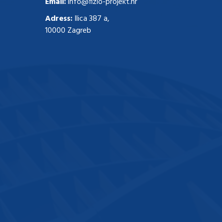
Email:
info@fizio-projekt.hr
Adress:
Ilica 387 a,
10000 Zagreb