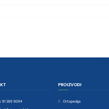
KT
PROIZVODI
5 91 389 9094
Ortopedija