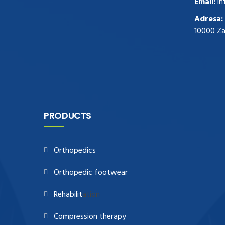
Email:
in
zegark贸w
.Highest Quality
https://replica-
Adresa:
watches.cc/
.With Huge Discount
10000 Z
https://www.natl-scientific.com/
.visit this
site right here
replica watches for sale
.More
info about
replica watch
.visite site
rolex
replications for sale
.you could try these out
www.consultingwatches.com
.why not try
this out
https://www.financialwatches.com
.costly
PRODUCTS
and then again, the copies are of less
expense.
https://www.healthbreitling.com
.find more
Orthopedics
info
fake tag heuer
.look at this now
https://www.healthtagheuer.com/
.see this
Orthopedic footwear
page
best rolex replica
.discover here
imitation watches
.blog link
bell and ross
Rehabilit
ation
replica
.
Compression therapy