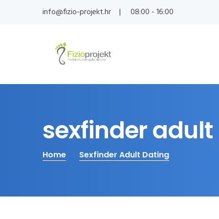
info@fizio-projekt.hr
08:00 - 16:00
sexfinder adult
Home
Sexfinder Adult Dating