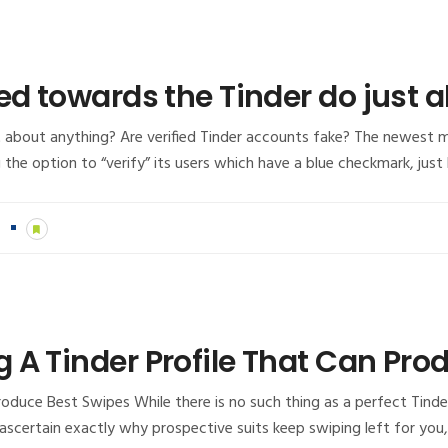
ed towards the Tinder do just 
st about anything? Are verified Tinder accounts fake? The newest
 the option to “verify” its users which have a blue checkmark, just
n
 A Tinder Profile That Can Pro
duce Best Swipes While there is no such thing as a perfect Tinder v
 to ascertain exactly why prospective suits keep swiping left for you