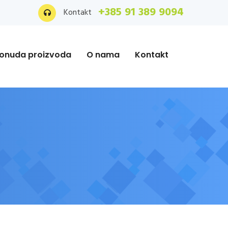
+385 91 389 9094
Kontakt
onuda proizvoda
O nama
Kontakt