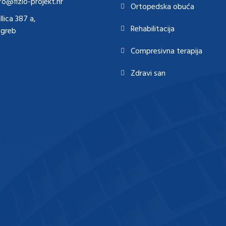
fo@fizio-projekt.hr
Ortopedska obuća
Ilica 387 a,
Rehabilitacija
agreb
Compresivna terapija
Zdravi san