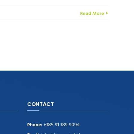
Read More
CONTACT
Phone:
+385 91 389 9094