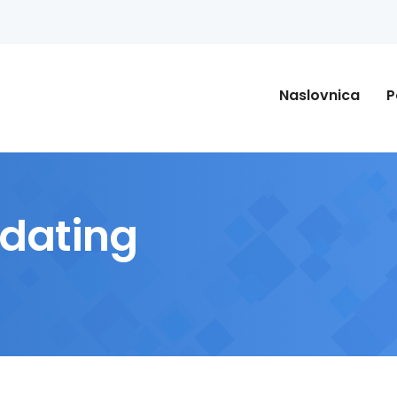
Naslovnica
P
 dating