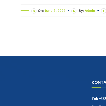
On:
June 7, 2022
By:
Admin
KONTA
navigate to this web-site
replica
watches
.see here
rolex replica
.Fast Delivery
replica rolex watches
.Buy
Tel:
+38
https://www.usdeplica.com
.check these
guys out
relogio replica
.see post
repliki