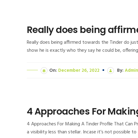
Really does being affirm
Really does being affirmed towards the Tinder do ju
show he is exactly who they say he could be, offering
On:
December 26, 2022
By:
Admi
4 Approaches For Making
4 Approaches For Making A Tinder Profile That Can Pro
a visibility less than stellar. Incase it’s not possible