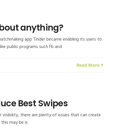
about anything?
 matchmaking app Tinder became enabling its users to
 like public programs such Fb and
Read More
duce Best Swipes
isibility, there are plenty of issues that can create
, this may be is