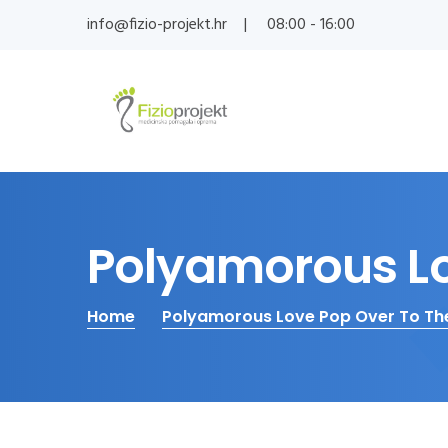
info@fizio-projekt.hr
08:00 - 16:00
Polyamorous Lo
Home
Polyamorous Love Pop Over To Th