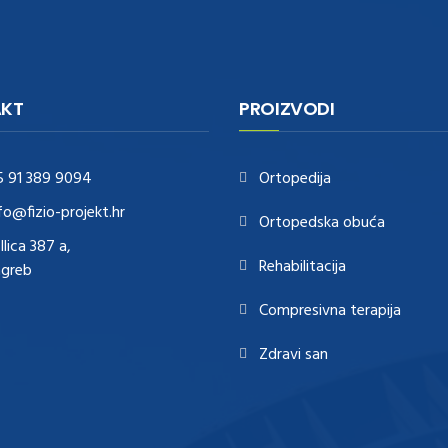
KT
PROIZVODI
5 91 389 9094
Ortopedija
fo@fizio-projekt.hr
Ortopedska obuća
Ilica 387 a,
Rehabilitacija
agreb
Compresivna terapija
Zdravi san