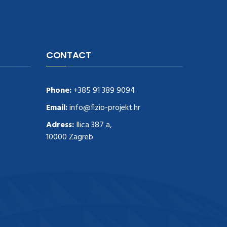
CONTACT
Phone:
+385 91 389 9094
Email:
info@fizio-projekt.hr
Adress:
Ilica 387 a,
10000 Zagreb