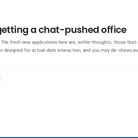
getting a chat-pushed office
The fresh new applications here are, within thoughts, those that o
ns designed for actual-date interaction, and you may de–showcas